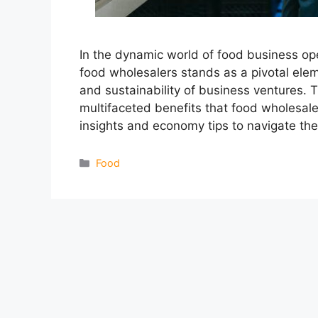
In the dynamic world of food business op
food wholesalers stands as a pivotal eleme
and sustainability of business ventures. 
multifaceted benefits that food wholesale
insights and economy tips to navigate th
Categories
Food