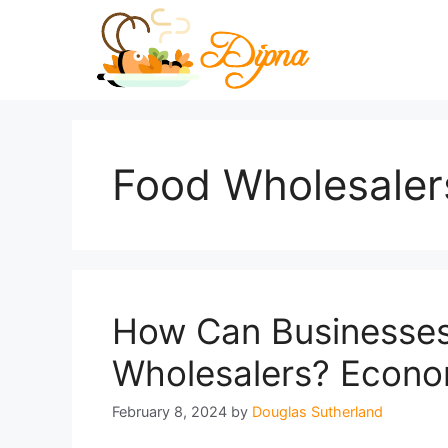
Skip
to
content
Food Wholesaler
How Can Businesses
Wholesalers? Econom
February 8, 2024
by
Douglas Sutherland