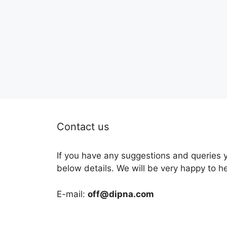
Contact us
If you have any suggestions and queries 
below details. We will be very happy to h
E-mail:
off@dipna.com