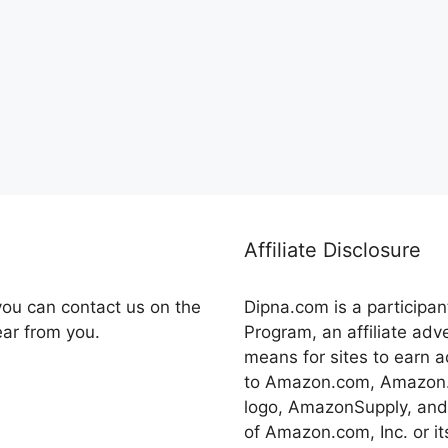
Affiliate Disclosure
you can contact us on the
Dipna.com is a participa
ear from you.
Program, an affiliate adv
means for sites to earn a
to Amazon.com, Amazon.
logo, AmazonSupply, and
of Amazon.com, Inc. or its