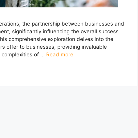
erations, the partnership between businesses and
nt, significantly influencing the overall success
This comprehensive exploration delves into the
rs offer to businesses, providing invaluable
e complexities of …
Read more