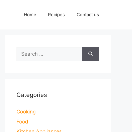
Home
Recipes
Contact us
Search
for:
Categories
Cooking
Food
Kitchen Appliances