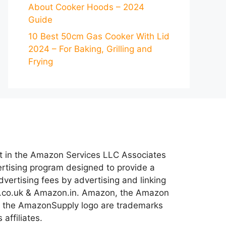
About Cooker Hoods – 2024
Guide
10 Best 50cm Gas Cooker With Lid
2024 – For Baking, Grilling and
Frying
nt in the Amazon Services LLC Associates
ertising program designed to provide a
dvertising fees by advertising and linking
co.uk & Amazon.in. Amazon, the Amazon
 the AmazonSupply logo are trademarks
 affiliates.