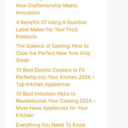
How Craftsmanship Meets
Innovation
4 Benefits Of Using A Nutrition
Label Maker For Your Food
Products
The Science of Searing: How to
Cook the Perfect New York Strip
Steak
10 Best Electric Cookers to Fit
Perfectly Into Your Kitchen 2024 –
Top Kitchen Appliances
10 Best Induction Hobs to
Revolutionise Your Cooking 2024 –
Must-Have Appliances for Your
Kitchen
Everything You Need To Know