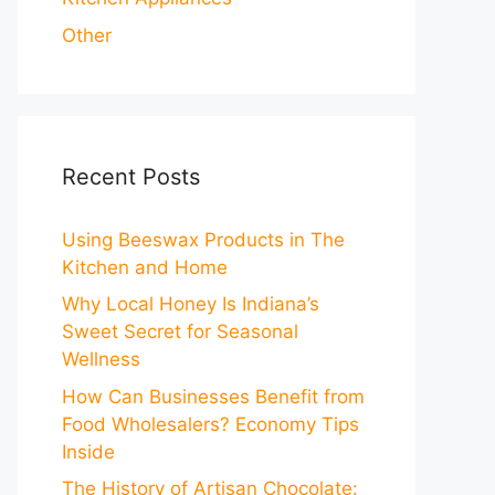
Other
Recent Posts
Using Beeswax Products in The
Kitchen and Home
Why Local Honey Is Indiana’s
Sweet Secret for Seasonal
Wellness
How Can Businesses Benefit from
Food Wholesalers? Economy Tips
Inside
The History of Artisan Chocolate: