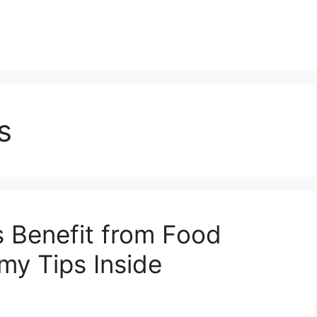
s
 Benefit from Food
y Tips Inside