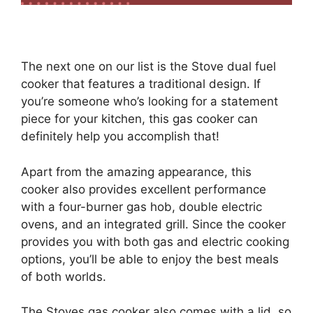
The next one on our list is the Stove dual fuel
cooker that features a traditional design. If
you’re someone who’s looking for a statement
piece for your kitchen, this gas cooker can
definitely help you accomplish that!
Apart from the amazing appearance, this
cooker also provides excellent performance
with a four-burner gas hob, double electric
ovens, and an integrated grill. Since the cooker
provides you with both gas and electric cooking
options, you’ll be able to enjoy the best meals
of both worlds.
The Stoves gas cooker also comes with a lid, so