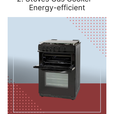
Energy-efficient