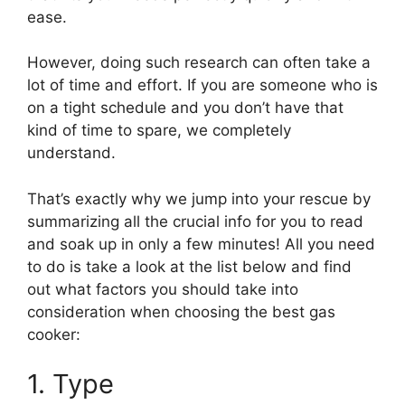
ease.
However, doing such research can often take a
lot of time and effort. If you are someone who is
on a tight schedule and you don’t have that
kind of time to spare, we completely
understand.
That’s exactly why we jump into your rescue by
summarizing all the crucial info for you to read
and soak up in only a few minutes! All you need
to do is take a look at the list below and find
out what factors you should take into
consideration when choosing the best gas
cooker:
1. Type