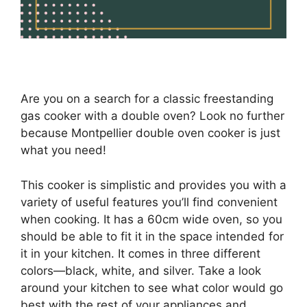
Are you on a search for a classic freestanding
gas cooker with a double oven? Look no further
because Montpellier double oven cooker is just
what you need!
This cooker is simplistic and provides you with a
variety of useful features you’ll find convenient
when cooking. It has a 60cm wide oven, so you
should be able to fit it in the space intended for
it in your kitchen. It comes in three different
colors—black, white, and silver. Take a look
around your kitchen to see what color would go
best with the rest of your appliances and