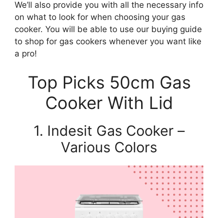
We’ll also provide you with all the necessary info
on what to look for when choosing your gas
cooker. You will be able to use our buying guide
to shop for gas cookers whenever you want like
a pro!
Top Picks 50cm Gas
Cooker With Lid
1. Indesit Gas Cooker –
Various Colors