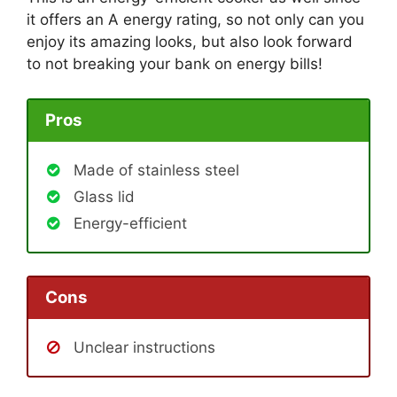
it offers an A energy rating, so not only can you
enjoy its amazing looks, but also look forward
to not breaking your bank on energy bills!
Pros
Made of stainless steel
Glass lid
Energy-efficient
Cons
Unclear instructions