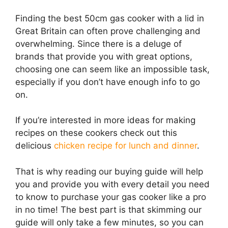
Finding the best 50cm gas cooker with a lid in
Great Britain can often prove challenging and
overwhelming. Since there is a deluge of
brands that provide you with great options,
choosing one can seem like an impossible task,
especially if you don’t have enough info to go
on.
If you’re interested in more ideas for making
recipes on these cookers check out this
delicious
chicken recipe for lunch and dinner
.
That is why reading our buying guide will help
you and provide you with every detail you need
to know to purchase your gas cooker like a pro
in no time! The best part is that skimming our
guide will only take a few minutes, so you can