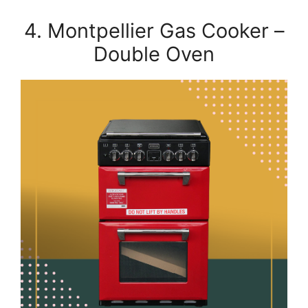
4. Montpellier Gas Cooker –
Double Oven