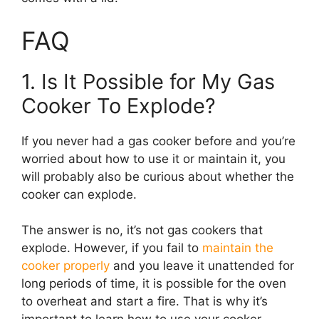
FAQ
1. Is It Possible for My Gas
Cooker To Explode?
If you never had a gas cooker before and you’re
worried about how to use it or maintain it, you
will probably also be curious about whether the
cooker can explode.
The answer is no, it’s not gas cookers that
explode. However, if you fail to
maintain the
cooker properly
and you leave it unattended for
long periods of time, it is possible for the oven
to overheat and start a fire. That is why it’s