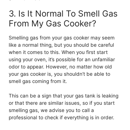
3. Is It Normal To Smell Gas
From My Gas Cooker?
Smelling gas from your gas cooker may seem
like a normal thing, but you should be careful
when it comes to this. When you first start
using your oven, it’s possible for an unfamiliar
odor to appear. However, no matter how old
your gas cooker is, you shouldn’t be able to
smell gas coming from it.
This can be a sign that your gas tank is leaking
or that there are similar issues, so if you start
smelling gas, we advise you to call a
professional to check if everything is in order.