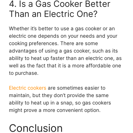
4. Is a Gas Cooker Better
Than an Electric One?
Whether it’s better to use a gas cooker or an
electric one depends on your needs and your
cooking preferences. There are some
advantages of using a gas cooker, such as its
ability to heat up faster than an electric one, as
well as the fact that it is a more affordable one
to purchase.
Electric cookers
are sometimes easier to
maintain, but they don’t provide the same
ability to heat up in a snap, so gas cookers
might prove a more convenient option.
Conclusion