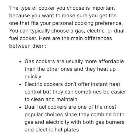
The type of cooker you choose is important
because you want to make sure you get the
one that fits your personal cooking preference.
You can typically choose a gas, electric, or dual
fuel cooker. Here are the main differences
between them:
Gas cookers are usually more affordable
than the other ones and they heat up
quickly
Electric cookers don’t offer instant heat
control but they can sometimes be easier
to clean and maintain
Dual fuel cookers are one of the most
popular choices since they combine both
gas and electricity with both gas burners
and electric hot plates