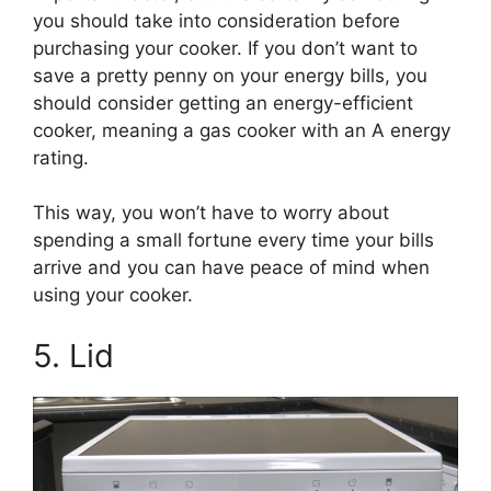
you should take into consideration before
purchasing your cooker. If you don’t want to
save a pretty penny on your energy bills, you
should consider getting an energy-efficient
cooker, meaning a gas cooker with an A energy
rating.
This way, you won’t have to worry about
spending a small fortune every time your bills
arrive and you can have peace of mind when
using your cooker.
5. Lid