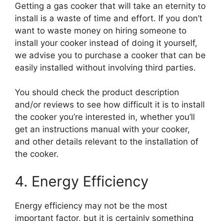
Getting a gas cooker that will take an eternity to
install is a waste of time and effort. If you don’t
want to waste money on hiring someone to
install your cooker instead of doing it yourself,
we advise you to purchase a cooker that can be
easily installed without involving third parties.
You should check the product description
and/or reviews to see how difficult it is to install
the cooker you’re interested in, whether you’ll
get an instructions manual with your cooker,
and other details relevant to the installation of
the cooker.
4. Energy Efficiency
Energy efficiency may not be the most
important factor, but it is certainly something