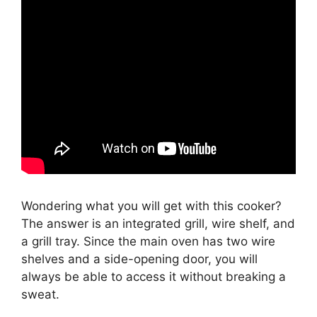
Wondering what you will get with this cooker?
The answer is an integrated grill, wire shelf, and
a grill tray. Since the main oven has two wire
shelves and a side-opening door, you will
always be able to access it without breaking a
sweat.