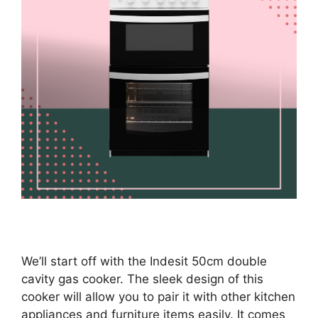
We’ll start off with the Indesit 50cm double
cavity gas cooker. The sleek design of this
cooker will allow you to pair it with other kitchen
appliances and furniture items easily. It comes