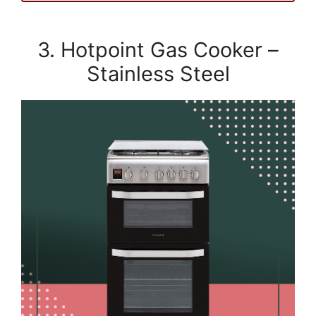
3. Hotpoint Gas Cooker –
Stainless Steel