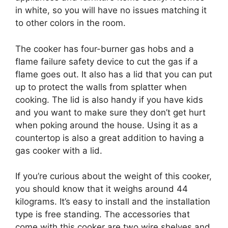
in white, so you will have no issues matching it
to other colors in the room.
The cooker has four-burner gas hobs and a
flame failure safety device to cut the gas if a
flame goes out. It also has a lid that you can put
up to protect the walls from splatter when
cooking. The lid is also handy if you have kids
and you want to make sure they don’t get hurt
when poking around the house. Using it as a
countertop is also a great addition to having a
gas cooker with a lid.
If you’re curious about the weight of this cooker,
you should know that it weighs around 44
kilograms. It’s easy to install and the installation
type is free standing. The accessories that
come with this cooker are two wire shelves and