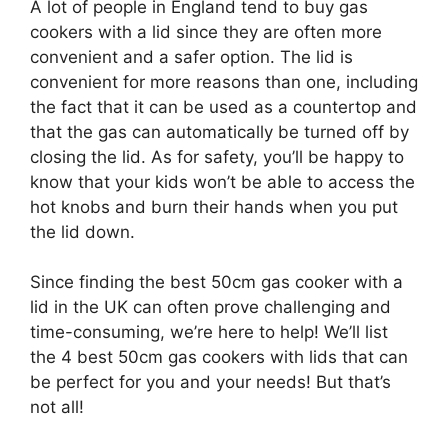
A lot of people in England tend to buy gas
cookers with a lid since they are often more
convenient and a safer option. The lid is
convenient for more reasons than one, including
the fact that it can be used as a countertop and
that the gas can automatically be turned off by
closing the lid. As for safety, you’ll be happy to
know that your kids won’t be able to access the
hot knobs and burn their hands when you put
the lid down.
Since finding the best 50cm gas cooker with a
lid in the UK can often prove challenging and
time-consuming, we’re here to help! We’ll list
the 4 best 50cm gas cookers with lids that can
be perfect for you and your needs! But that’s
not all!