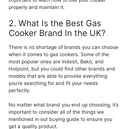
important to learn how to use your cooker
properly and maintain it.
2. What Is the Best Gas
Cooker Brand In the UK?
There is no shortage of brands you can choose
when it comes to gas cookers. Some of the
most popular ones are Indesit, Beko, and
Hotpoint, but you could find other brands and
models that are able to provide everything
you’re searching for and fit your needs
perfectly.
No matter what brand you end up choosing, it’s
important to consider all of the things we
mentioned in our buying guide to ensure you
get a quality product.