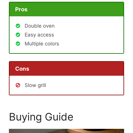
Pros
Double oven
Easy access
Multiple colors
Cons
Slow grill
Buying Guide