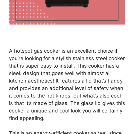
A hotspot gas cooker is an excellent choice if
you’re looking for a stylish stainless steel cooker
that is super easy to install. This cooker has a
sleek design that goes well with almost all
kitchen aesthetics! It features a lid that’s handy
and provides an additional level of safety when
it comes to the hot knobs, but what’s also cool
is that it’s made of glass. The glass lid gives this
cooker a unique and cool look you will certainly
find appealing.
This is an energy-efficient cooker as well since