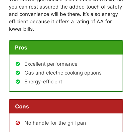
you can rest assured the added touch of safety
and convenience will be there. It’s also energy
efficient because it offers a rating of AA for
lower bills.
Pros
Excellent performance
Gas and electric cooking options
Energy-efficient
Cons
No handle for the grill pan