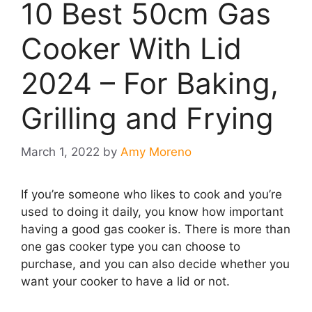
10 Best 50cm Gas
Cooker With Lid
2024 – For Baking,
Grilling and Frying
March 1, 2022
by
Amy Moreno
If you’re someone who likes to cook and you’re
used to doing it daily, you know how important
having a good gas cooker is. There is more than
one gas cooker type you can choose to
purchase, and you can also decide whether you
want your cooker to have a lid or not.