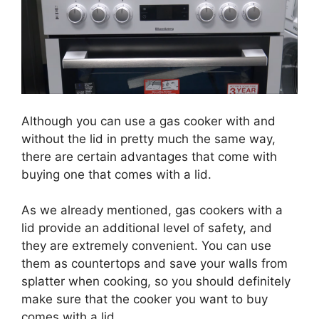
Although you can use a gas cooker with and
without the lid in pretty much the same way,
there are certain advantages that come with
buying one that comes with a lid.
As we already mentioned, gas cookers with a
lid provide an additional level of safety, and
they are extremely convenient. You can use
them as countertops and save your walls from
splatter when cooking, so you should definitely
make sure that the cooker you want to buy
comes with a lid.