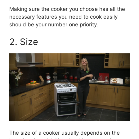
Making sure the cooker you choose has all the
necessary features you need to cook easily
should be your number one priority.
2. Size
The size of a cooker usually depends on the