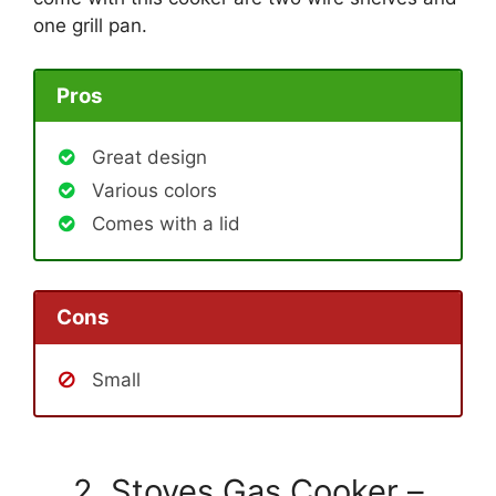
one grill pan.
Pros
Great design
Various colors
Comes with a lid
Cons
Small
2. Stoves Gas Cooker –