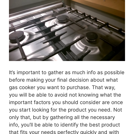
It’s important to gather as much info as possible
before making your final decision about what
gas cooker you want to purchase. That way,
you will be able to avoid not knowing what the
important factors you should consider are once
you start looking for the product you need. Not
only that, but by gathering all the necessary
info, you’ll be able to identify the best product
that fits your needs perfectly quickly and with