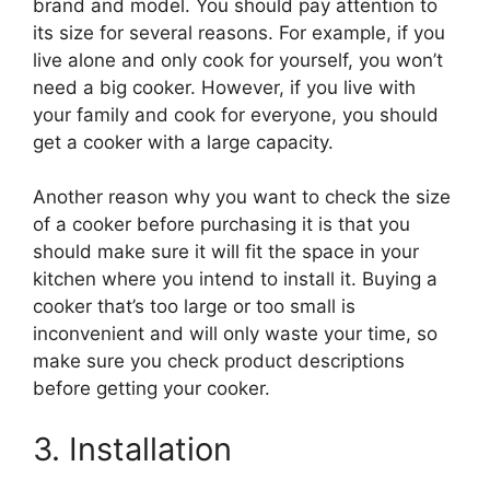
brand and model. You should pay attention to
its size for several reasons. For example, if you
live alone and only cook for yourself, you won’t
need a big cooker. However, if you live with
your family and cook for everyone, you should
get a cooker with a large capacity.
Another reason why you want to check the size
of a cooker before purchasing it is that you
should make sure it will fit the space in your
kitchen where you intend to install it. Buying a
cooker that’s too large or too small is
inconvenient and will only waste your time, so
make sure you check product descriptions
before getting your cooker.
3. Installation