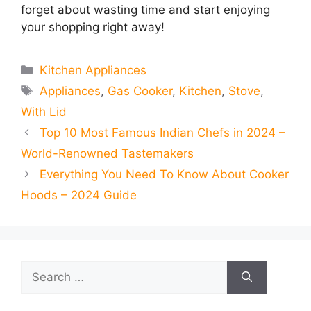
forget about wasting time and start enjoying
your shopping right away!
Categories
Kitchen Appliances
Tags
Appliances
,
Gas Cooker
,
Kitchen
,
Stove
,
With Lid
Top 10 Most Famous Indian Chefs in 2024 –
World-Renowned Tastemakers
Everything You Need To Know About Cooker
Hoods – 2024 Guide
Search
for: