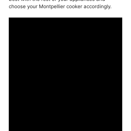
choose your Montpellier cooker accordingly.