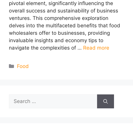
pivotal element, significantly influencing the
overall success and sustainability of business
ventures. This comprehensive exploration
delves into the multifaceted benefits that food
wholesalers offer to businesses, providing
invaluable insights and economy tips to
navigate the complexities of …
Read more
Categories
Food
Search
for: