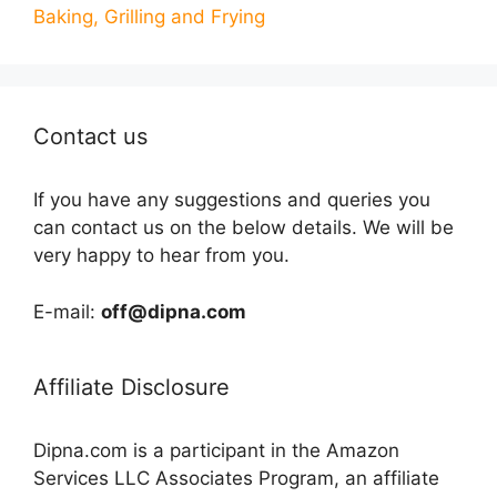
Baking, Grilling and Frying
Contact us
If you have any suggestions and queries you
can contact us on the below details. We will be
very happy to hear from you.
E-mail:
off@dipna.com
Affiliate Disclosure
Dipna.com is a participant in the Amazon
Services LLC Associates Program, an affiliate