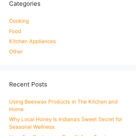
Categories
Cooking
Food
Kitchen Appliances
Other
Recent Posts
Using Beeswax Products in The Kitchen and
Home
Why Local Honey Is Indiana’s Sweet Secret for
Seasonal Wellness