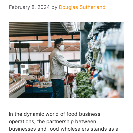
February 8, 2024
by
Douglas Sutherland
In the dynamic world of food business
operations, the partnership between
businesses and food wholesalers stands as a