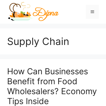
Skip
to
Menu
content
Supply Chain
How Can Businesses
Benefit from Food
Wholesalers? Economy
Tips Inside