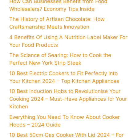
How Can Businesses Benefit from Food
Wholesalers? Economy Tips Inside
The History of Artisan Chocolate: How
Craftsmanship Meets Innovation
4 Benefits Of Using A Nutrition Label Maker For
Your Food Products
The Science of Searing: How to Cook the
Perfect New York Strip Steak
10 Best Electric Cookers to Fit Perfectly Into
Your Kitchen 2024 – Top Kitchen Appliances
10 Best Induction Hobs to Revolutionise Your
Cooking 2024 – Must-Have Appliances for Your
Kitchen
Everything You Need To Know About Cooker
Hoods – 2024 Guide
10 Best 50cm Gas Cooker With Lid 2024 – For