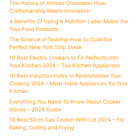
The History of Artisan Chocolate: How
Craftsmanship Meets Innovation
4 Benefits Of Using A Nutrition Label Maker For
Your Food Products
The Science of Searing: How to Cook the
Perfect New York Strip Steak
10 Best Electric Cookers to Fit Perfectly Into
Your Kitchen 2024 – Top Kitchen Appliances
10 Best Induction Hobs to Revolutionise Your
Cooking 2024 – Must-Have Appliances for Your
Kitchen
Everything You Need To Know About Cooker
Hoods – 2024 Guide
10 Best 50cm Gas Cooker With Lid 2024 – For
Baking, Grilling and Frying