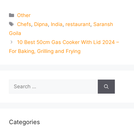
Categories
Other
Tags
Chefs
,
Dipna
,
India
,
restaurant
,
Saransh
Goila
10 Best 50cm Gas Cooker With Lid 2024 –
For Baking, Grilling and Frying
Search
for:
Categories