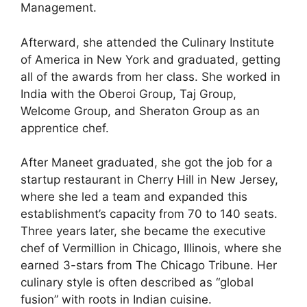
Management.
Afterward, she attended the Culinary Institute
of America in New York and graduated, getting
all of the awards from her class. She worked in
India with the Oberoi Group, Taj Group,
Welcome Group, and Sheraton Group as an
apprentice chef.
After Maneet graduated, she got the job for a
startup restaurant in Cherry Hill in New Jersey,
where she led a team and expanded this
establishment’s capacity from 70 to 140 seats.
Three years later, she became the executive
chef of Vermillion in Chicago, Illinois, where she
earned 3-stars from The Chicago Tribune. Her
culinary style is often described as “global
fusion” with roots in Indian cuisine.