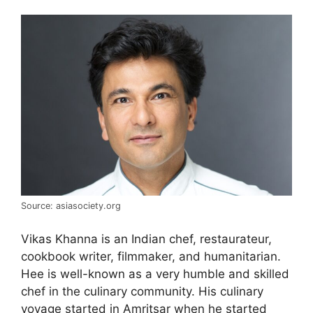
Source: asiasociety.org
Vikas Khanna is an Indian chef, restaurateur,
cookbook writer, filmmaker, and humanitarian.
Hee is well-known as a very humble and skilled
chef in the culinary community. His culinary
voyage started in Amritsar when he started