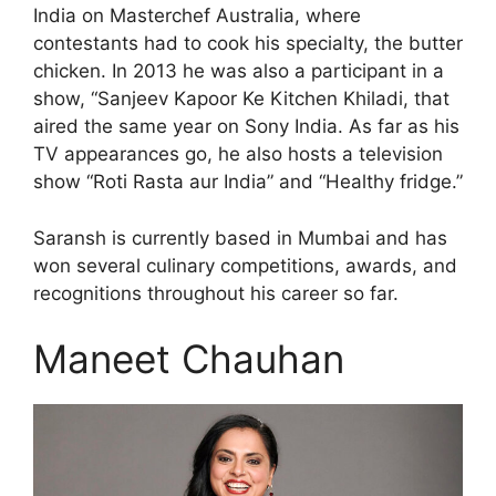
India on Masterchef Australia, where
contestants had to cook his specialty, the butter
chicken. In 2013 he was also a participant in a
show, “Sanjeev Kapoor Ke Kitchen Khiladi, that
aired the same year on Sony India. As far as his
TV appearances go, he also hosts a television
show “Roti Rasta aur India” and “Healthy fridge.”
Saransh is currently based in Mumbai and has
won several culinary competitions, awards, and
recognitions throughout his career so far.
Maneet Chauhan