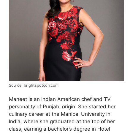
Source: brightspotcdn.com
Maneet is an Indian American chef and TV
personality of Punjabi origin. She started her
culinary career at the Manipal University in
India, where she graduated at the top of her
class, earning a bachelor’s degree in Hotel