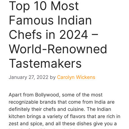
Top 10 Most
Famous Indian
Chefs in 2024 –
World-Renowned
Tastemakers
January 27, 2022
by
Carolyn Wickens
Apart from Bollywood, some of the most
recognizable brands that come from India are
definitely their chefs and cuisine. The Indian
kitchen brings a variety of flavors that are rich in
zest and spice, and all these dishes give you a