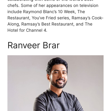
chefs. Some of her appearances on television
include Raymond Blanc’s 10 Week, The
Restaurant, You’ve Fried series, Ramsay’s Cook-
Along, Ramsay’s Best Restaurant, and The
Hotel for Channel 4.
Ranveer Brar