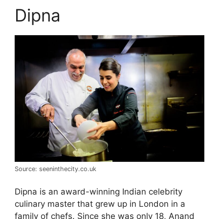
Dipna
Source: seeninthecity.co.uk
Dipna is an award-winning Indian celebrity
culinary master that grew up in London in a
family of chefs. Since she was only 18, Anand