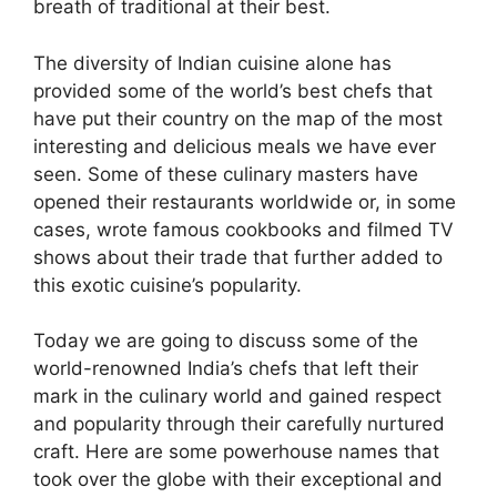
breath of traditional at their best.
The diversity of Indian cuisine alone has
provided some of the world’s best chefs that
have put their country on the map of the most
interesting and delicious meals we have ever
seen. Some of these culinary masters have
opened their restaurants worldwide or, in some
cases, wrote famous cookbooks and filmed TV
shows about their trade that further added to
this exotic cuisine’s popularity.
Today we are going to discuss some of the
world-renowned India’s chefs that left their
mark in the culinary world and gained respect
and popularity through their carefully nurtured
craft. Here are some powerhouse names that
took over the globe with their exceptional and