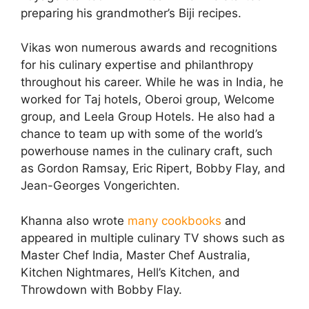
preparing his grandmother’s Biji recipes.
Vikas won numerous awards and recognitions
for his culinary expertise and philanthropy
throughout his career. While he was in India, he
worked for Taj hotels, Oberoi group, Welcome
group, and Leela Group Hotels. He also had a
chance to team up with some of the world’s
powerhouse names in the culinary craft, such
as Gordon Ramsay, Eric Ripert, Bobby Flay, and
Jean-Georges Vongerichten.
Khanna also wrote
many cookbooks
and
appeared in multiple culinary TV shows such as
Master Chef India, Master Chef Australia,
Kitchen Nightmares, Hell’s Kitchen, and
Throwdown with Bobby Flay.