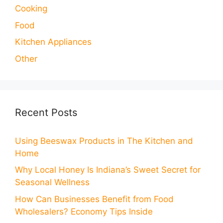
Cooking
Food
Kitchen Appliances
Other
Recent Posts
Using Beeswax Products in The Kitchen and
Home
Why Local Honey Is Indiana’s Sweet Secret for
Seasonal Wellness
How Can Businesses Benefit from Food
Wholesalers? Economy Tips Inside