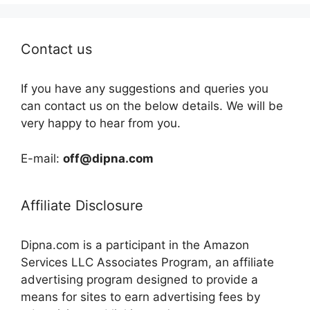
Contact us
If you have any suggestions and queries you
can contact us on the below details. We will be
very happy to hear from you.
E-mail:
off@dipna.com
Affiliate Disclosure
Dipna.com is a participant in the Amazon
Services LLC Associates Program, an affiliate
advertising program designed to provide a
means for sites to earn advertising fees by