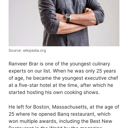
Source: wikipedia.org
Ranveer Brar is one of the youngest culinary
experts on our list. When he was only 25 years
of age, he became the youngest executive chef
at a five-star hotel at the time, after which he
started hosting his own cooking shows.
He left for Boston, Massachusetts, at the age of
25 where he opened Banq restaurant, which
won multiple awards, including the Best New