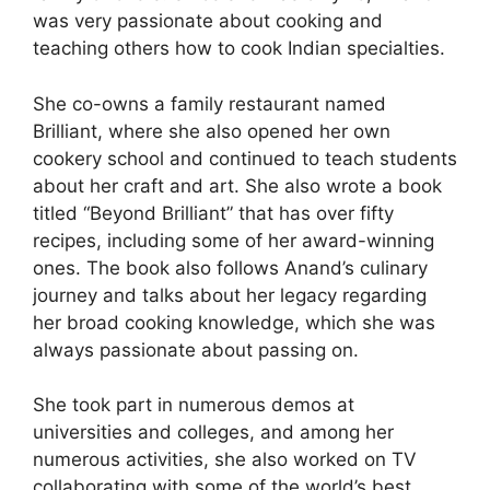
was very passionate about cooking and
teaching others how to cook Indian specialties.
She co-owns a family restaurant named
Brilliant, where she also opened her own
cookery school and continued to teach students
about her craft and art. She also wrote a book
titled “Beyond Brilliant” that has over fifty
recipes, including some of her award-winning
ones. The book also follows Anand’s culinary
journey and talks about her legacy regarding
her broad cooking knowledge, which she was
always passionate about passing on.
She took part in numerous demos at
universities and colleges, and among her
numerous activities, she also worked on TV
collaborating with some of the world’s best