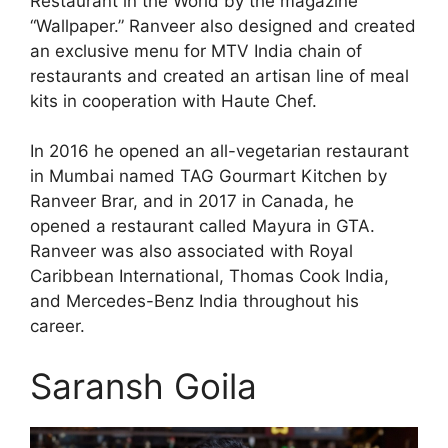
Restaurant in the World by the magazine
“Wallpaper.” Ranveer also designed and created
an exclusive menu for MTV India chain of
restaurants and created an artisan line of meal
kits in cooperation with Haute Chef.
In 2016 he opened an all-vegetarian restaurant
in Mumbai named TAG Gourmart Kitchen by
Ranveer Brar, and in 2017 in Canada, he
opened a restaurant called Mayura in GTA.
Ranveer was also associated with Royal
Caribbean International, Thomas Cook India,
and Mercedes-Benz India throughout his
career.
Saransh Goila