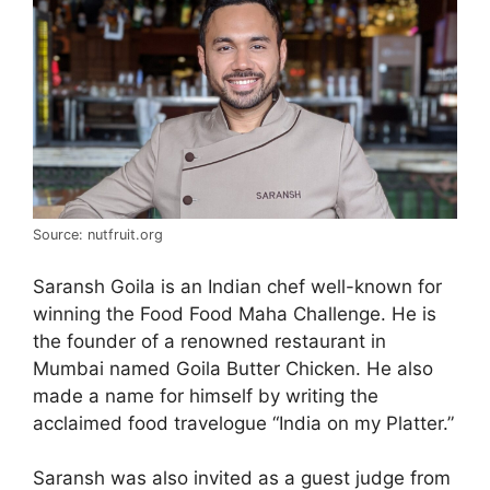
Source: nutfruit.org
Saransh Goila is an Indian chef well-known for
winning the Food Food Maha Challenge. He is
the founder of a renowned restaurant in
Mumbai named Goila Butter Chicken. He also
made a name for himself by writing the
acclaimed food travelogue “India on my Platter.”
Saransh was also invited as a guest judge from