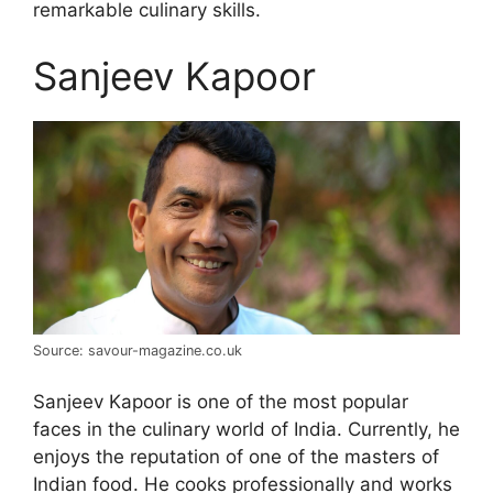
remarkable culinary skills.
Sanjeev Kapoor
Source: savour-magazine.co.uk
Sanjeev Kapoor is one of the most popular
faces in the culinary world of India. Currently, he
enjoys the reputation of one of the masters of
Indian food. He cooks professionally and works