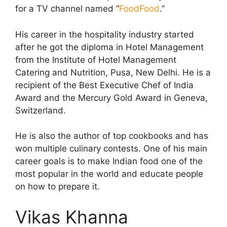
for a TV channel named “
FoodFood
.”
His career in the hospitality industry started
after he got the diploma in Hotel Management
from the Institute of Hotel Management
Catering and Nutrition, Pusa, New Delhi. He is a
recipient of the Best Executive Chef of India
Award and the Mercury Gold Award in Geneva,
Switzerland.
He is also the author of top cookbooks and has
won multiple culinary contests. One of his main
career goals is to make Indian food one of the
most popular in the world and educate people
on how to prepare it.
Vikas Khanna