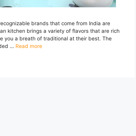
recognizable brands that come from India are
an kitchen brings a variety of flavors that are rich
e you a breath of traditional at their best. The
vided …
Read more