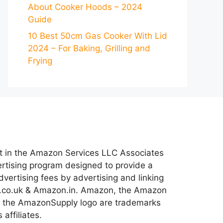
About Cooker Hoods – 2024
Guide
10 Best 50cm Gas Cooker With Lid
2024 – For Baking, Grilling and
Frying
nt in the Amazon Services LLC Associates
ertising program designed to provide a
dvertising fees by advertising and linking
co.uk & Amazon.in. Amazon, the Amazon
 the AmazonSupply logo are trademarks
 affiliates.