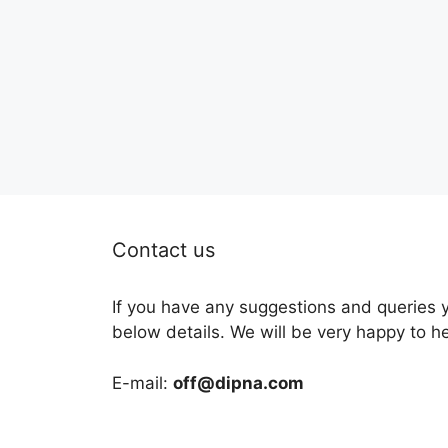
Contact us
If you have any suggestions and queries 
below details. We will be very happy to h
E-mail:
off@dipna.com