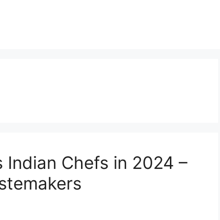
Indian Chefs in 2024 –
stemakers