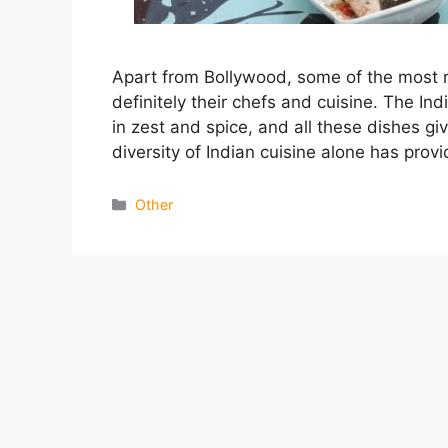
Apart from Bollywood, some of the most 
definitely their chefs and cuisine. The Indi
in zest and spice, and all these dishes giv
diversity of Indian cuisine alone has pro
Categories
Other