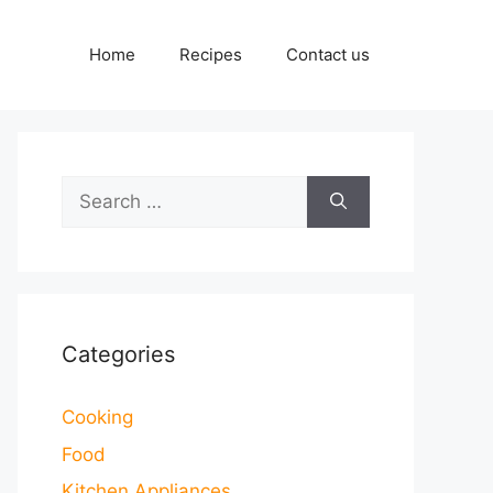
Home
Recipes
Contact us
Search
for:
Categories
Cooking
Food
Kitchen Appliances