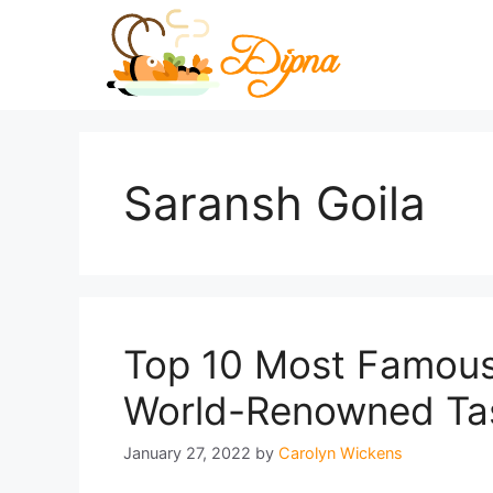
Skip
to
content
Saransh Goila
Top 10 Most Famous 
World-Renowned Ta
January 27, 2022
by
Carolyn Wickens