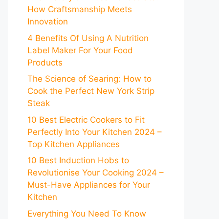
How Craftsmanship Meets
Innovation
4 Benefits Of Using A Nutrition
Label Maker For Your Food
Products
The Science of Searing: How to
Cook the Perfect New York Strip
Steak
10 Best Electric Cookers to Fit
Perfectly Into Your Kitchen 2024 –
Top Kitchen Appliances
10 Best Induction Hobs to
Revolutionise Your Cooking 2024 –
Must-Have Appliances for Your
Kitchen
Everything You Need To Know