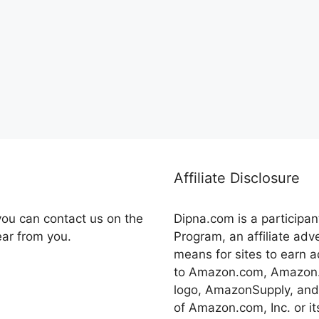
Affiliate Disclosure
you can contact us on the
Dipna.com is a participa
ear from you.
Program, an affiliate adv
means for sites to earn a
to Amazon.com, Amazon.
logo, AmazonSupply, and
of Amazon.com, Inc. or its