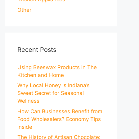
Other
Recent Posts
Using Beeswax Products in The
Kitchen and Home
Why Local Honey Is Indiana’s
Sweet Secret for Seasonal
Wellness
How Can Businesses Benefit from
Food Wholesalers? Economy Tips
Inside
The History of Artisan Chocolate: